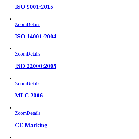
ISO 9001:2015
Zoom
Details
ISO 14001:2004
Zoom
Details
ISO 22000:2005
Zoom
Details
MLC 2006
Zoom
Details
CE Marking