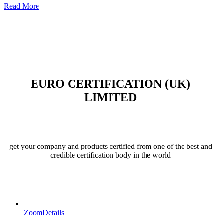
Read More
EURO CERTIFICATION (UK)
LIMITED
get your company and products certified from one of the best and
credible certification body in the world
Zoom
Details