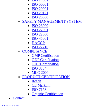
ISO 14001
ISO 50001
ISO 29001
ISO 20121
ISO 20000
SAFETY MANAGEMENT SYSTEM
ISO 28000
ISO 27001
ISO 22000
ISO 45001
HACCP
ISO 22716
COMPLIANCE
GMP Certification
GDP Certification
GHP Certification
ISO 3834
MLC 2006
PRODUCT CERTIFICATION
Reach
CE Marking
ISO 7153
Organic Certification
Contact