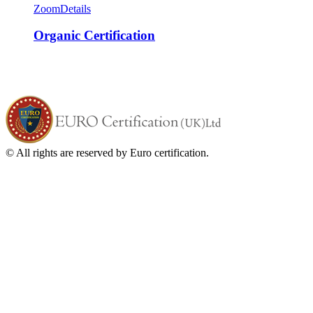
Zoom
Details
Organic Certification
© All rights are reserved by Euro certification.