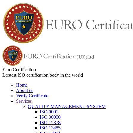
Euro Certification
Largest ISO certification body in the world
Home
About us
Verify Certificate
Services
QUALITY MANAGEMENT SYSTEM
ISO 9001
ISO 30000
ISO 15378
ISO 13485