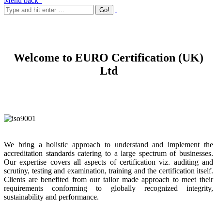
Menu
back
Welcome to EURO Certification (UK)
Ltd
We bring a holistic approach to understand and implement the
accreditation standards catering to a large spectrum of businesses.
Our expertise covers all aspects of certification viz. auditing and
scrutiny, testing and examination, training and the certification itself.
Clients are benefited from our tailor made approach to meet their
requirements conforming to globally recognized integrity,
sustainability and performance.